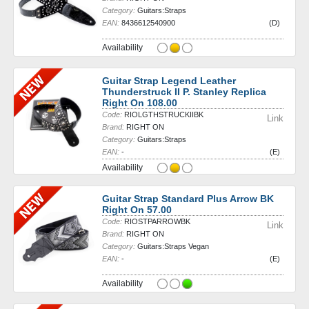
Category:
Guitars:Straps
EAN:
8436612540900
(D)
Availability
Guitar Strap Legend Leather
Thunderstruck II P. Stanley Replica
Right On 108.00
Code:
RIOLGTHSTRUCKIIBK
Link
Brand:
RIGHT ON
Category:
Guitars:Straps
EAN:
-
(E)
Availability
Guitar Strap Standard Plus Arrow BK
Right On 57.00
Code:
RIOSTPARROWBK
Link
Brand:
RIGHT ON
Category:
Guitars:Straps Vegan
EAN:
-
(E)
Availability