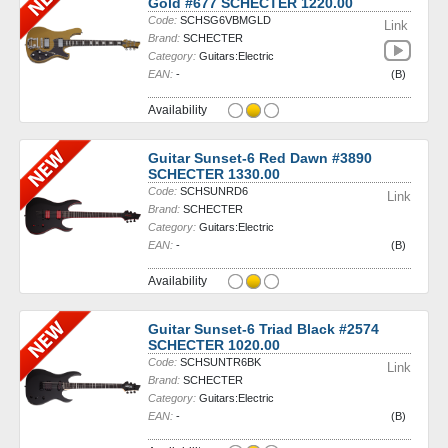
Gold #677 SCHECTER 1220.00
Code:
SCHSG6VBMGLD
Link
Brand:
SCHECTER
Category:
Guitars:Electric
EAN:
-
(B)
Availability
Guitar Sunset-6 Red Dawn #3890
SCHECTER 1330.00
Code:
SCHSUNRD6
Link
Brand:
SCHECTER
Category:
Guitars:Electric
EAN:
-
(B)
Availability
Guitar Sunset-6 Triad Black #2574
SCHECTER 1020.00
Code:
SCHSUNTR6BK
Link
Brand:
SCHECTER
Category:
Guitars:Electric
EAN:
-
(B)