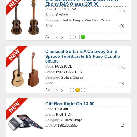
Ebony B&S Ohana 295.00
Code:
OHCK150BWE
Link
Brand:
OHANA
Category:
Ukulele-Banjos-Mandoline-Cithare
EAN:
-
(D)
Availability
Classical Guitar E/A Cutaway Solid
Spruce Top/Sapele BS Paco Castillo
885.00
Code:
PC221CCE
Link
Brand:
PACO CASTILLO
Category:
Guitars:Classic
EAN:
-
(C)
Availability
Gift Box Right On 13.00
Code:
RIOGBII
Brand:
RIGHT ON
Category:
Guitars:Straps
EAN:
8419612002555
(E)