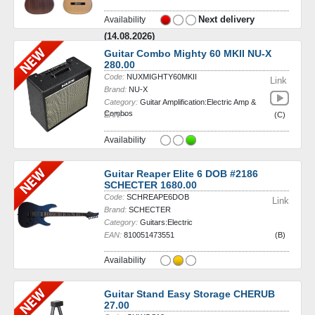
Next delivery
Availability
(14.08.2026)
Guitar Combo Mighty 60 MKII NU-X
280.00
Code:
NUXMIGHTY60MKII
Link
Brand:
NU-X
Category:
Guitar Amplification:Electric Amp &
Combos
EAN:
-
(C)
Availability
Guitar Reaper Elite 6 DOB #2186
SCHECTER 1680.00
Code:
SCHREAPE6DOB
Link
Brand:
SCHECTER
Category:
Guitars:Electric
EAN:
810051473551
(B)
Availability
Guitar Stand Easy Storage CHERUB
27.00