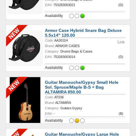
EAN:
753283003021
(D)
Availability
Armor Case Hybrid Snare Bag Deluxe
5.5x14" 120.00
Code:
AA3011H
Link
Brand:
ARMOR CASES
Category:
Drums:Bags & Cases
EAN:
753283003014
(D)
Availability
Guitar Manouche/Gypsy Small Hole
Sol. Spruce/Maple B-S + Bag
ALTAMIRA 850.00
Code:
AT036
Brand:
ALTAMIRA
Category:
Guitars:Gypsy
EAN:
-
(B)
Availability
Guitar Manouche/Gypsy Large Hole