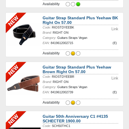
Availability
Guitar Strap Standard Plus Yeehaw BK
Right On 57.00
Code:
RIOSTDYEEBK
Link
Brand:
RIGHT ON
Category:
Guitars:Straps Vegan
EAN:
8419612002715
(E)
Availability
Guitar Strap Standard Plus Yeehaw
Brown Right On 57.00
Code:
RIOSTDYEEBR
Link
Brand:
RIGHT ON
Category:
Guitars:Straps Vegan
EAN:
8419612002739
(E)
Availability
Guitar 50th Anniversary C1 #4135
SCHECTER 1900.00
Code:
SCH50THC1