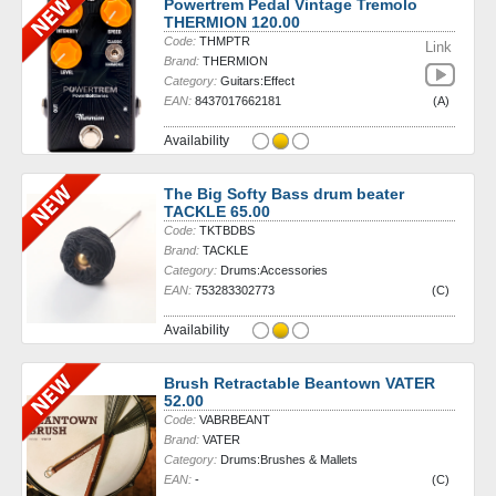
Powertrem Pedal Vintage Tremolo
THERMION 120.00
Code:
THMPTR
Link
Brand:
THERMION
Category:
Guitars:Effect
EAN:
8437017662181
(A)
Availability
The Big Softy Bass drum beater
TACKLE 65.00
Code:
TKTBDBS
Brand:
TACKLE
Category:
Drums:Accessories
EAN:
753283302773
(C)
Availability
Brush Retractable Beantown VATER
52.00
Code:
VABRBEANT
Brand:
VATER
Category:
Drums:Brushes & Mallets
EAN:
-
(C)