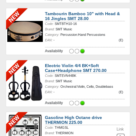
Tambourin Bamboo 10" with Head &
16 Jingles SMT 28.00
Code:
SMTBTH10-16
Brand:
SMT Music
Category:
Percussion:Hand Percussions
EAN:
-
(E)
Availability
Electric Violin 4/4 BK+Soft
Case+Headphone SMT 270.00
Code:
SMTEVN44BK
Brand:
SMT Music
Category:
Orchestral:Violin, Cello, Doublebass
EAN:
-
(E)
Availability
Gasoline High Octane drive
THERMION 225.00
Code:
THMGSL
Link
Brand:
THERMION