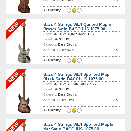
Availability
Bass 4 Strings WL4 Quilted Maple
Brown Satin BACCHUS 1075.00
Code:
BACJTWL4QMRSMMCHGS
Brand:
BACCHUS
Category:
Bass:Electric
EAN:
4571470400394
(B)
Availability
Bass 4 Strings WL4 Spoilted Map
Black Satin BACCHUS 1075.00
Code:
BACJTWL4SPMRSMMBLKSB
Brand:
BACCHUS
Category:
Bass:Electric
EAN:
4571470401957
(B)
Availability
Bass 4 Strings WL4 Spoilted Maple
Nat Satin BACCHUS 1075.00