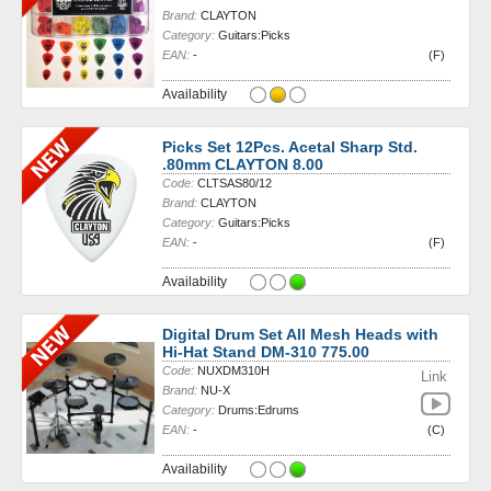
Brand:
CLAYTON
Category:
Guitars:Picks
EAN:
-
(F)
Availability
Picks Set 12Pcs. Acetal Sharp Std.
.80mm CLAYTON 8.00
Code:
CLTSAS80/12
Brand:
CLAYTON
Category:
Guitars:Picks
EAN:
-
(F)
Availability
Digital Drum Set All Mesh Heads with
Hi-Hat Stand DM-310 775.00
Code:
NUXDM310H
Link
Brand:
NU-X
Category:
Drums:Edrums
EAN:
-
(C)
Availability