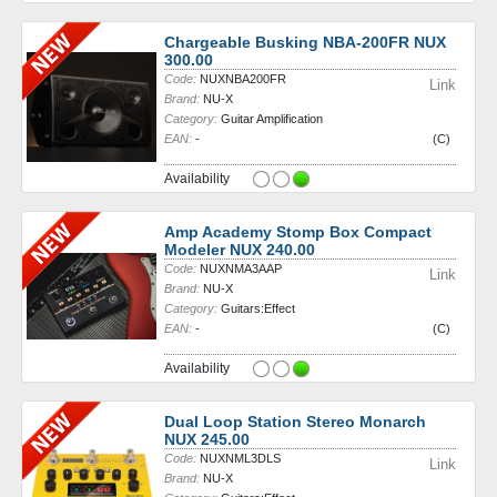
Chargeable Busking NBA-200FR NUX
300.00
Code:
NUXNBA200FR
Link
Brand:
NU-X
Category:
Guitar Amplification
EAN:
-
(C)
Availability
Amp Academy Stomp Box Compact
Modeler NUX 240.00
Code:
NUXNMA3AAP
Link
Brand:
NU-X
Category:
Guitars:Effect
EAN:
-
(C)
Availability
Dual Loop Station Stereo Monarch
NUX 245.00
Code:
NUXNML3DLS
Link
Brand:
NU-X