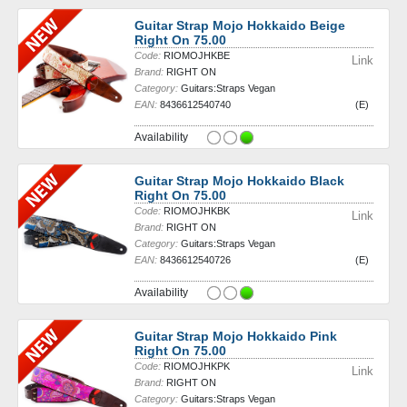
Guitar Strap Mojo Hokkaido Beige
Right On 75.00
Code:
RIOMOJHKBE
Link
Brand:
RIGHT ON
Category:
Guitars:Straps Vegan
EAN:
8436612540740
(E)
Availability
Guitar Strap Mojo Hokkaido Black
Right On 75.00
Code:
RIOMOJHKBK
Link
Brand:
RIGHT ON
Category:
Guitars:Straps Vegan
EAN:
8436612540726
(E)
Availability
Guitar Strap Mojo Hokkaido Pink
Right On 75.00
Code:
RIOMOJHKPK
Link
Brand:
RIGHT ON
Category:
Guitars:Straps Vegan