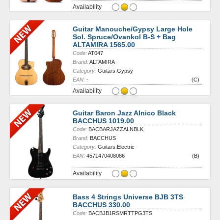
Availability
Guitar Manouche/Gypsy Large Hole
Sol. Spruce/Ovankol B-S + Bag
ALTAMIRA 1565.00
Code:
AT047
Brand:
ALTAMIRA
Category:
Guitars:Gypsy
EAN:
-
(C)
Availability
Guitar Baron Jazz Alnico Black
BACCHUS 1019.00
Code:
BACBARJAZZALNBLK
Brand:
BACCHUS
Category:
Guitars:Electric
EAN:
4571470408086
(B)
Availability
Bass 4 Strings Universe BJB 3TS
BACCHUS 330.00
Code:
BACBJB1RSMRTTPG3TS