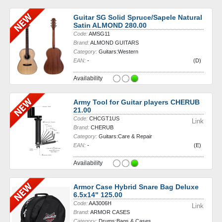
Guitar SG Solid Spruce/Sapele Natural
Satin ALMOND 280.00
Code:
AMSG11
Brand:
ALMOND GUITARS
Category:
Guitars:Western
EAN:
-
(D)
Availability
Army Tool for Guitar players CHERUB
21.00
Code:
CHCGT1US
Link
Brand:
CHERUB
Category:
Guitars:Care & Repair
EAN:
-
(E)
Availability
Armor Case Hybrid Snare Bag Deluxe
6.5x14" 125.00
Code:
AA3006H
Link
Brand:
ARMOR CASES
Category:
Drums:Bags & Cases