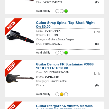
EAN:
8436612540733
(E)
Availability
Guitar Strap Spinal Tap Black Right
On 80.00
Code:
RIOSPTAPBK
Link
Brand:
RIGHT ON
Category:
Guitars:Straps Vegan
EAN:
8419612002371
(E)
Availability
Guitar Demon FR Sustainiac #3669
SCHECTER 1030.00
Code:
SCHDEM6FRSABSN
Link
Brand:
SCHECTER
Category:
Guitars:Electric
EAN:
-
(B)
Availability
Guitar Stargazer-6 Vibrato Metallic