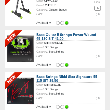
Code:
CHWGS10
Link
Brand:
CHERUB
Category:
Guitars:Stands
EAN:
-
(D)
Availability
Bass Guitar 5 Strings Power Wound
45-130 SIT 41.00
Code:
SITNR545130L
Brand:
SIT Strings
Category:
Bass:Strings
EAN:
-
(D)
Availability
Bass Strings Nikki Sixx Signature 55-
115 SIT 39.50
Code:
SITNS55115L
Brand:
SIT Strings
Category:
Bass:Strings
EAN:
-
(D)
Availability