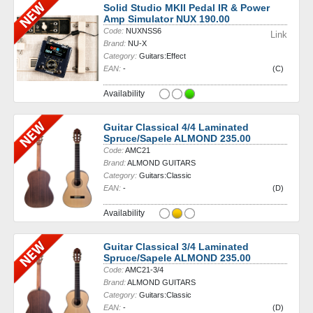
Solid Studio MKII Pedal IR & Power
Amp Simulator NUX 190.00
Code:
NUXNSS6
Link
Brand:
NU-X
Category:
Guitars:Effect
EAN:
-
(C)
Availability
Guitar Classical 4/4 Laminated
Spruce/Sapele ALMOND 235.00
Code:
AMC21
Brand:
ALMOND GUITARS
Category:
Guitars:Classic
EAN:
-
(D)
Availability
Guitar Classical 3/4 Laminated
Spruce/Sapele ALMOND 235.00
Code:
AMC21-3/4
Brand:
ALMOND GUITARS
Category:
Guitars:Classic
EAN:
-
(D)