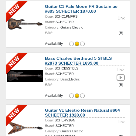
Guitar C1 Pale Moon FR Sustainiac
#693 SCHECTER 1870.00
Code:
SCHC1PMFRS
Link
Brand:
SCHECTER
Category:
Guitars:Electric
EAN:
-
(B)
Availability
Bass Charles Berthoud 5 STBLS
#2873 SCHECTER 1695.00
Code:
SCHCB5STBLS
Link
Brand:
SCHECTER
Category:
Bass:Electric
EAN:
-
(B)
Availability
Guitar V1 Electro Resin Natural #604
SCHECTER 1920.00
Code:
SCHERV1GN
Link
Brand:
SCHECTER
Category:
Guitars:Electric