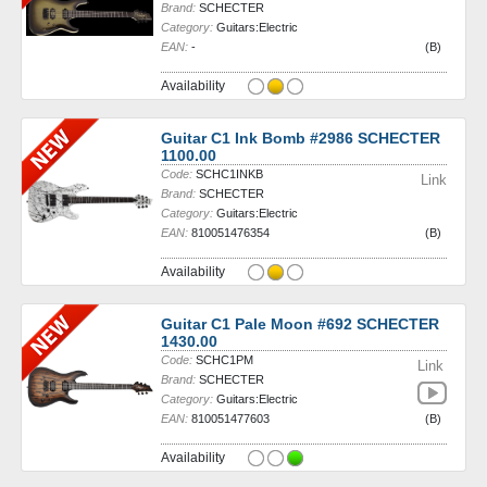
Brand:
SCHECTER
Category:
Guitars:Electric
EAN:
-
(B)
Availability
Guitar C1 Ink Bomb #2986 SCHECTER
1100.00
Code:
SCHC1INKB
Link
Brand:
SCHECTER
Category:
Guitars:Electric
EAN:
810051476354
(B)
Availability
Guitar C1 Pale Moon #692 SCHECTER
1430.00
Code:
SCHC1PM
Link
Brand:
SCHECTER
Category:
Guitars:Electric
EAN:
810051477603
(B)
Availability