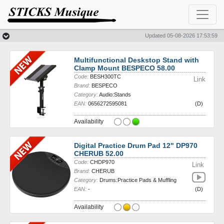
News
Sales
Updated 05-08-2026 17:53:59
Multifunctional Deskstop Stand with
Clamp Mount BESPECO 58.00
Code:
BESH300TC
Link
Brand:
BESPECO
Category:
Audio:Stands
EAN:
0656272595081
(D)
Availability
Digital Practice Drum Pad 12" DP970
CHERUB 52.00
Code:
CHDP970
Link
Brand:
CHERUB
Category:
Drums:Practice Pads & Muffling
EAN:
-
(D)
Availability