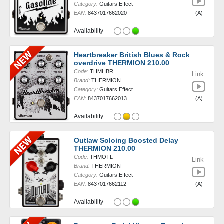
Category:
Guitars:Effect
EAN:
8437017662020
(A)
Availability
Heartbreaker British Blues & Rock
overdrive THERMION 210.00
Code:
THMHBR
Link
Brand:
THERMION
Category:
Guitars:Effect
EAN:
8437017662013
(A)
Availability
Outlaw Soloing Boosted Delay
THERMION 210.00
Code:
THMOTL
Link
Brand:
THERMION
Category:
Guitars:Effect
EAN:
8437017662112
(A)
Availability