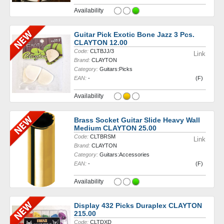
Availability
Guitar Pick Exotic Bone Jazz 3 Pcs.
CLAYTON 12.00
Code:
CLTBJJ/3
Link
Brand:
CLAYTON
Category:
Guitars:Picks
EAN:
-
(F)
Availability
Brass Socket Guitar Slide Heavy Wall
Medium CLAYTON 25.00
Code:
CLTBRSM
Link
Brand:
CLAYTON
Category:
Guitars:Accessories
EAN:
-
(F)
Availability
Display 432 Picks Duraplex CLAYTON
215.00
Code:
CLTDXD