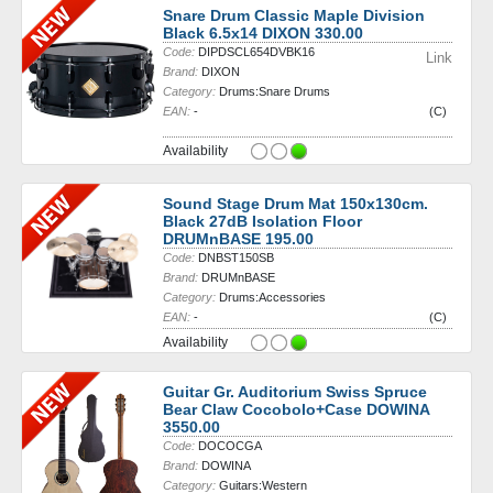
Snare Drum Classic Maple Division
Black 6.5x14 DIXON 330.00
Code:
DIPDSCL654DVBK16
Link
Brand:
DIXON
Category:
Drums:Snare Drums
EAN:
-
(C)
Availability
Sound Stage Drum Mat 150x130cm.
Black 27dB Isolation Floor
DRUMnBASE 195.00
Code:
DNBST150SB
Brand:
DRUMnBASE
Category:
Drums:Accessories
EAN:
-
(C)
Availability
Guitar Gr. Auditorium Swiss Spruce
Bear Claw Cocobolo+Case DOWINA
3550.00
Code:
DOCOCGA
Brand:
DOWINA
Category:
Guitars:Western