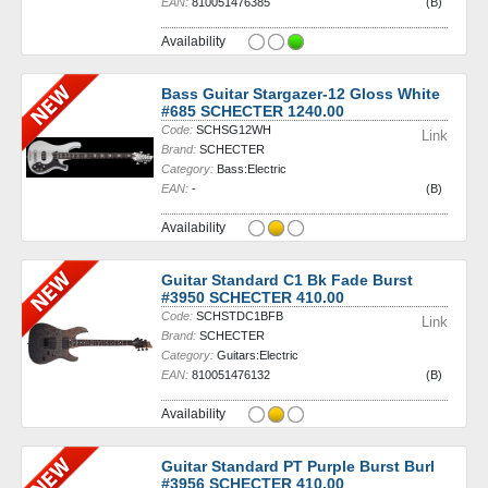
EAN:
810051476385
(B)
Availability
Bass Guitar Stargazer-12 Gloss White
#685 SCHECTER 1240.00
Code:
SCHSG12WH
Link
Brand:
SCHECTER
Category:
Bass:Electric
EAN:
-
(B)
Availability
Guitar Standard C1 Bk Fade Burst
#3950 SCHECTER 410.00
Code:
SCHSTDC1BFB
Link
Brand:
SCHECTER
Category:
Guitars:Electric
EAN:
810051476132
(B)
Availability
Guitar Standard PT Purple Burst Burl
#3956 SCHECTER 410.00