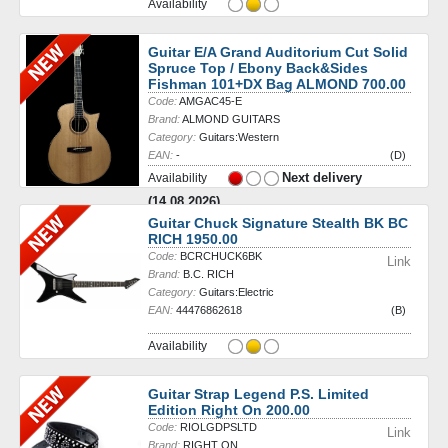
Availability
Guitar E/A Grand Auditorium Cut Solid
Spruce Top / Ebony Back&Sides
Fishman 101+DX Bag ALMOND 700.00
Code:
AMGAC45-E
Brand:
ALMOND GUITARS
Category:
Guitars:Western
EAN:
-
(D)
Next delivery
Availability
(14.08.2026)
Guitar Chuck Signature Stealth BK BC
RICH 1950.00
Code:
BCRCHUCK6BK
Link
Brand:
B.C. RICH
Category:
Guitars:Electric
EAN:
44476862618
(B)
Availability
Guitar Strap Legend P.S. Limited
Edition Right On 200.00
Code:
RIOLGDPSLTD
Link
Brand:
RIGHT ON