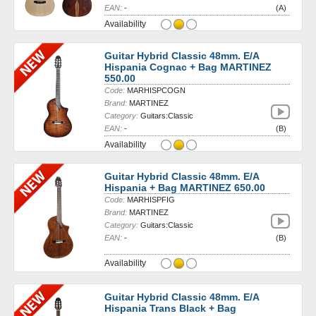
EAN:
-
(A)
Availability
Guitar Hybrid Classic 48mm. E/A
Hispania Cognac + Bag MARTINEZ
550.00
Code:
MARHISPCOGN
Brand:
MARTINEZ
Category:
Guitars:Classic
EAN:
-
(B)
Availability
Guitar Hybrid Classic 48mm. E/A
Hispania + Bag MARTINEZ 650.00
Code:
MARHISPFIG
Brand:
MARTINEZ
Category:
Guitars:Classic
EAN:
-
(B)
Availability
Guitar Hybrid Classic 48mm. E/A
Hispania Trans Black + Bag