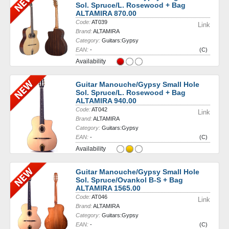
Sol. Spruce/L. Rosewood + Bag
ALTAMIRA 870.00
Code:
AT039
Link
Brand:
ALTAMIRA
Category:
Guitars:Gypsy
EAN:
-
(C)
Availability
Guitar Manouche/Gypsy Small Hole
Sol. Spruce/L. Rosewood + Bag
ALTAMIRA 940.00
Code:
AT042
Link
Brand:
ALTAMIRA
Category:
Guitars:Gypsy
EAN:
-
(C)
Availability
Guitar Manouche/Gypsy Small Hole
Sol. Spruce/Ovankol B-S + Bag
ALTAMIRA 1565.00
Code:
AT046
Link
Brand:
ALTAMIRA
Category:
Guitars:Gypsy
EAN:
-
(C)