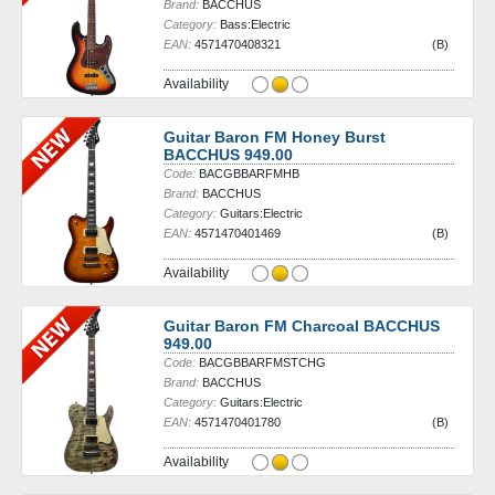
Brand:
BACCHUS
Category:
Bass:Electric
EAN:
4571470408321
(B)
Availability
Guitar Baron FM Honey Burst
BACCHUS 949.00
Code:
BACGBBARFMHB
Brand:
BACCHUS
Category:
Guitars:Electric
EAN:
4571470401469
(B)
Availability
Guitar Baron FM Charcoal BACCHUS
949.00
Code:
BACGBBARFMSTCHG
Brand:
BACCHUS
Category:
Guitars:Electric
EAN:
4571470401780
(B)
Availability