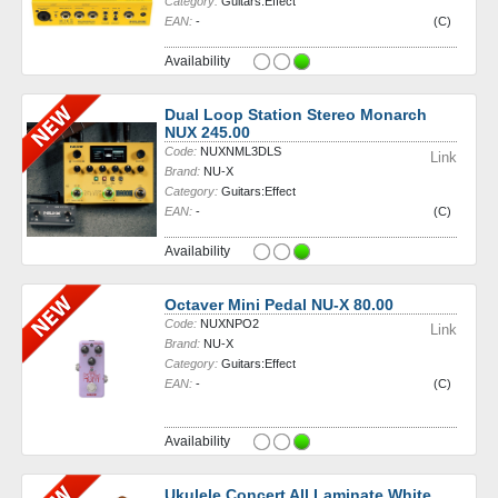
Category:
Guitars:Effect
EAN:
-
(C)
Availability
Dual Loop Station Stereo Monarch
NUX 245.00
Code:
NUXNML3DLS
Link
Brand:
NU-X
Category:
Guitars:Effect
EAN:
-
(C)
Availability
Octaver Mini Pedal NU-X 80.00
Code:
NUXNPO2
Link
Brand:
NU-X
Category:
Guitars:Effect
EAN:
-
(C)
Availability
Ukulele Concert All Laminate White