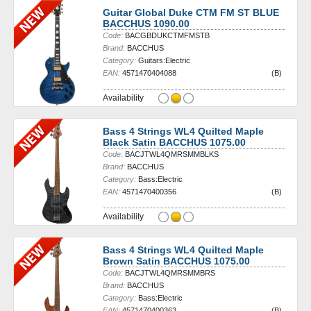
Guitar Global Duke CTM FM ST BLUE
BACCHUS 1090.00
Code:
BACGBDUKCTMFMSTB
Brand:
BACCHUS
Category:
Guitars:Electric
EAN:
4571470404088
(B)
Availability
Bass 4 Strings WL4 Quilted Maple
Black Satin BACCHUS 1075.00
Code:
BACJTWL4QMRSMMBLKS
Brand:
BACCHUS
Category:
Bass:Electric
EAN:
4571470400356
(B)
Availability
Bass 4 Strings WL4 Quilted Maple
Brown Satin BACCHUS 1075.00
Code:
BACJTWL4QMRSMMBRS
Brand:
BACCHUS
Category:
Bass:Electric
EAN:
4571470400363
(B)