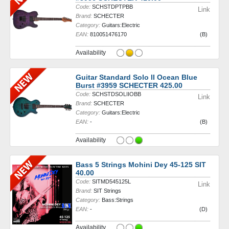
Code:
SCHSTDPTPBB
Link
Brand:
SCHECTER
Category:
Guitars:Electric
EAN:
810051476170
(B)
Availability
Guitar Standard Solo II Ocean Blue
Burst #3959 SCHECTER 425.00
Code:
SCHSTDSOLIIOBB
Link
Brand:
SCHECTER
Category:
Guitars:Electric
EAN:
-
(B)
Availability
Bass 5 Strings Mohini Dey 45-125 SIT
40.00
Code:
SITMD545125L
Link
Brand:
SIT Strings
Category:
Bass:Strings
EAN:
-
(D)
Availability