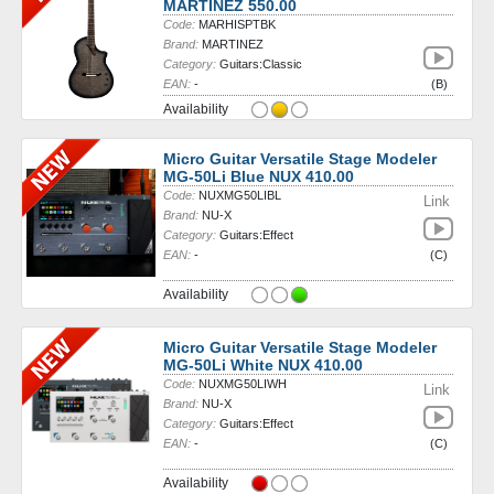
MARTINEZ 550.00
Code:
MARHISPTBK
Brand:
MARTINEZ
Category:
Guitars:Classic
EAN:
-
(B)
Availability
Micro Guitar Versatile Stage Modeler
MG-50Li Blue NUX 410.00
Code:
NUXMG50LIBL
Link
Brand:
NU-X
Category:
Guitars:Effect
EAN:
-
(C)
Availability
Micro Guitar Versatile Stage Modeler
MG-50Li White NUX 410.00
Code:
NUXMG50LIWH
Link
Brand:
NU-X
Category:
Guitars:Effect
EAN:
-
(C)
Availability